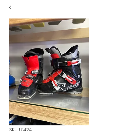
40
705 351 2816
MUCH MORE INVENTORY
IN STORE. CALL IF YOU
DON'T SEE WHAT
YOU'RE LOOKING FOR.
INVENTORY IS ALWAYS
CHANGING.
SKU: U1424