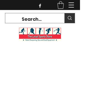
CURRENT HOURS:
Mon-Tues CLOSED
Wed-Fri 12PM-5PM
Sat 10AM-5PM
Sun CLOSED
7468 County Road 91,
Stayner Ontario