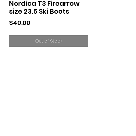
Nordica T3 Firearrow
size 23.5 Ski Boots
Price
$40.00
Out of Stock