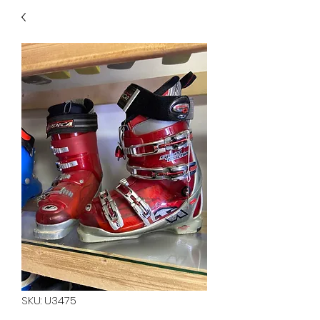
40
705 351 2816
MUCH MORE INVENTORY
IN STORE. CALL IF YOU
DON'T SEE WHAT
YOU'RE LOOKING FOR.
INVENTORY IS ALWAYS
CHANGING.
SKU: U3475