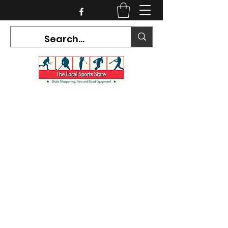
CURRENT HOURS:
Mon-Tues CLOSED
Wed-Fri 12PM-5PM
Sat 10AM-5PM
Sun CLOSED
7468 County Road 91,
Stayner Ontario