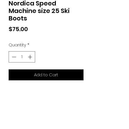
Nordica Speed
Machine size 25 Ski
Boots
Price
$75.00
Quantity
*
Add to Cart