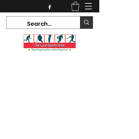
CURRENT HOURS:
Mon-Tues CLOSED
Wed-Fri 12PM-5PM
Sat 10AM-5PM
Sun CLOSED
7468 County Road 91,
Stayner Ontario