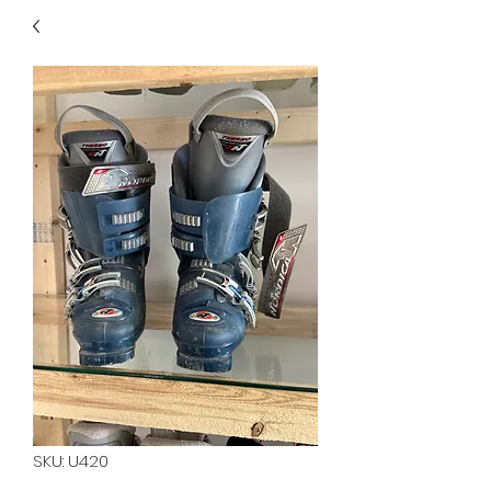
40
705 351 2816
MUCH MORE INVENTORY
IN STORE. CALL IF YOU
DON'T SEE WHAT
YOU'RE LOOKING FOR.
INVENTORY IS ALWAYS
CHANGING.
SKU: U420