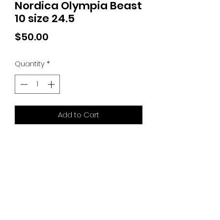
Nordica Olympia Beast
10 size 24.5
Price
$50.00
Quantity
*
Add to Cart