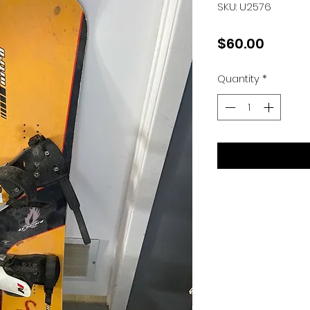
SKU: U2576
Price
$60.00
Quantity
*