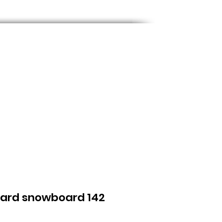
zard snowboard 142