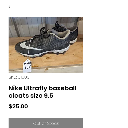
40
705 351 2816
MUCH MORE INVENTORY
IN STORE. CALL IF YOU
DON'T SEE WHAT
YOU'RE LOOKING FOR.
INVENTORY IS ALWAYS
CHANGING.
SKU: U1003
Nike Ultrafly baseball
cleats size 9.5
Price
$25.00
Out of Stock