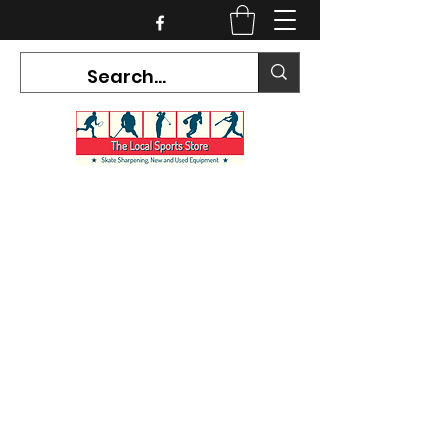
CURRENT HOURS:
Mon-Tues CLOSED
Wed-Fri 12PM-5PM
Sat 10AM-5PM
Sun CLOSED
7468 County Road 91,
Stayner Ontario