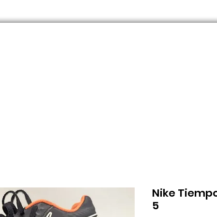
Nike Tiempo
5