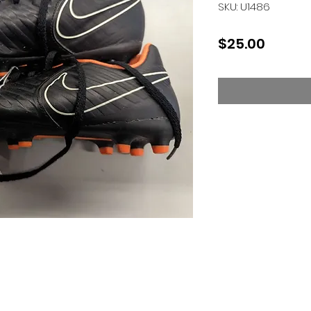
SKU: U1486
Price
$25.00