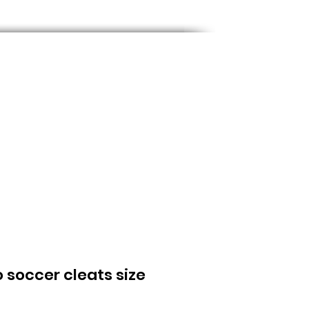
 soccer cleats size