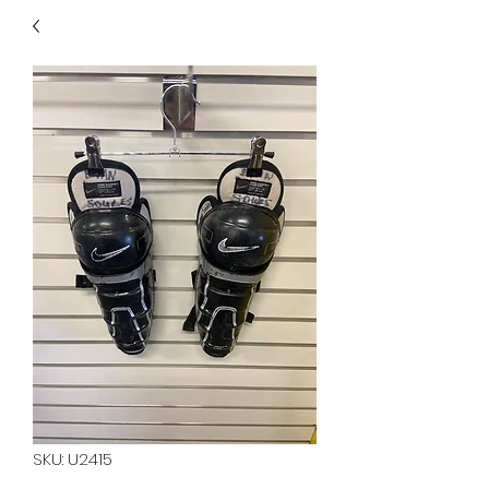
40
705 351 2816
MUCH MORE INVENTORY
IN STORE. CALL IF YOU
DON'T SEE WHAT
YOU'RE LOOKING FOR.
INVENTORY IS ALWAYS
CHANGING.
SKU: U2415