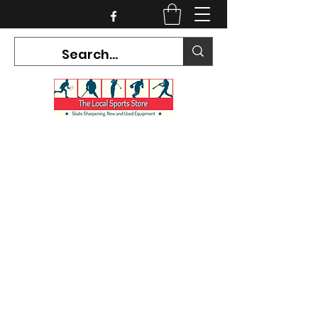
CURRENT HOURS:
Mon-Tues CLOSED
Wed-Fri 12PM-5PM
Sat 10AM-5PM
Sun CLOSED
7468 County Road 91,
Stayner Ontario