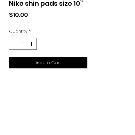
Nike shin pads size 10”
Price
$10.00
Quantity
*
Add to Cart