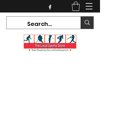
CURRENT HOURS:
Mon-Tues CLOSED
Wed-Fri 12PM-5PM
Sat 10AM-5PM
Sun CLOSED
7468 County Road 91,
Stayner Ontario