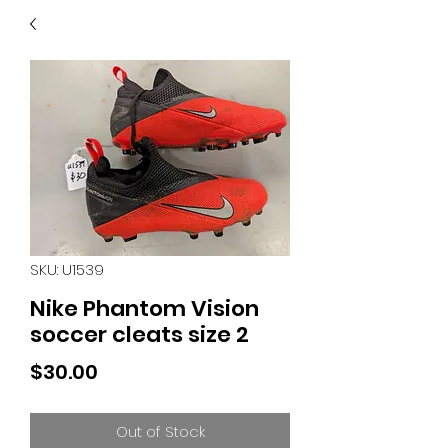
40
705 351 2816
MUCH MORE INVENTORY
IN STORE. CALL IF YOU
DON'T SEE WHAT
YOU'RE LOOKING FOR.
INVENTORY IS ALWAYS
CHANGING.
SKU: U1539
Nike Phantom Vision
soccer cleats size 2
Price
$30.00
Out of Stock