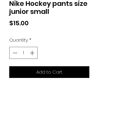
Nike Hockey pants size
junior small
Price
$15.00
Quantity
*
Add to Cart