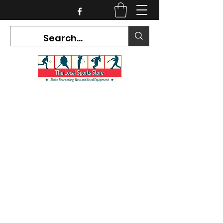
CURRENT HOURS:
Mon-Tues CLOSED
Wed-Fri 12PM-5PM
Sat 10AM-5PM
Sun CLOSED
7468 County Road 91,
Stayner Ontario