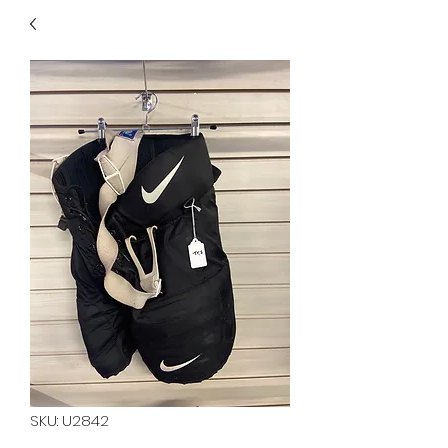
40
705 351 2816
MUCH MORE INVENTORY
IN STORE. CALL IF YOU
DON'T SEE WHAT
YOU'RE LOOKING FOR.
INVENTORY IS ALWAYS
CHANGING.
SKU: U2842