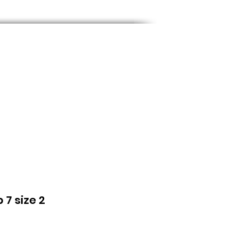
 7 size 2