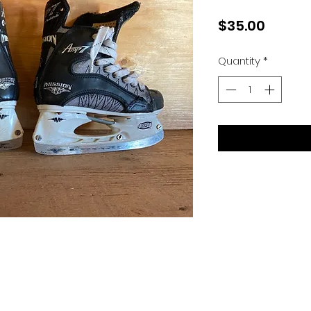
Price
$35.00
Quantity
*