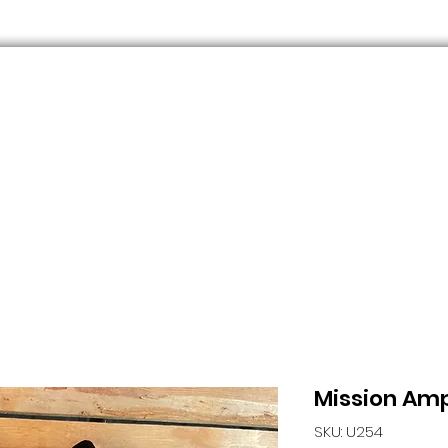
Mission Amp
SKU: U254