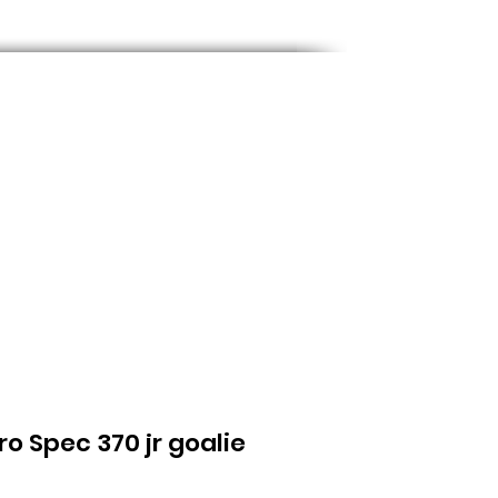
o Spec 370 jr goalie