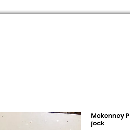
Mckenney Pr
jock