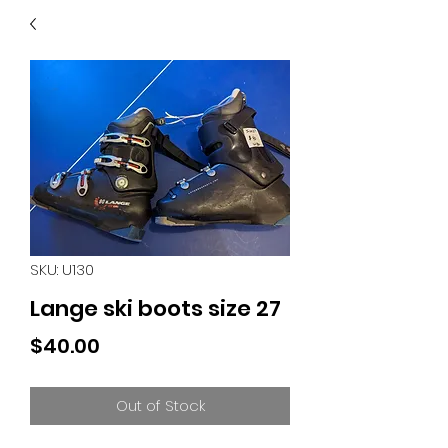
40
705 351 2816
MUCH MORE INVENTORY
IN STORE. CALL IF YOU
DON'T SEE WHAT
YOU'RE LOOKING FOR.
INVENTORY IS ALWAYS
CHANGING.
SKU: U130
Lange ski boots size 27
Price
$40.00
Out of Stock