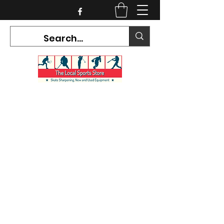
CURRENT HOURS:
Mon-Tues CLOSED
Wed-Fri 12PM-5PM
Sat 10AM-5PM
Sun CLOSED
7468 County Road 91,
Stayner Ontario