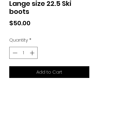
Lange size 22.5 Ski
boots
Price
$50.00
Quantity
*
Add to Cart