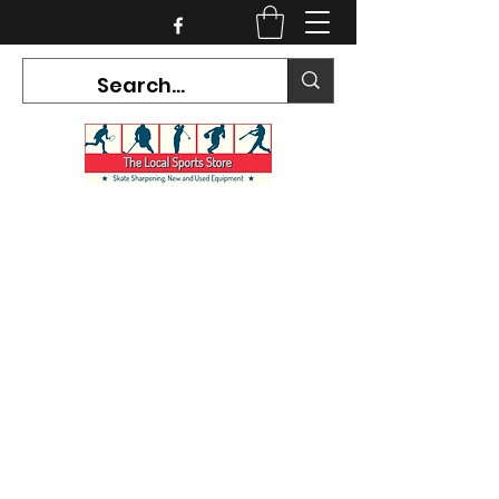
CURRENT HOURS:
Mon-Tues CLOSED
Wed-Fri 12PM-5PM
Sat 10AM-5PM
Sun CLOSED
7468 County Road 91,
Stayner Ontario