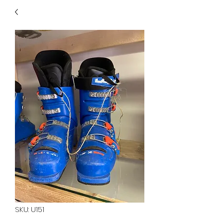
40
705 351 2816
MUCH MORE INVENTORY
IN STORE. CALL IF YOU
DON'T SEE WHAT
YOU'RE LOOKING FOR.
INVENTORY IS ALWAYS
CHANGING.
SKU: U151