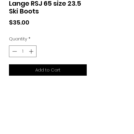
Lange RSJ 65 size 23.5
Ski Boots
Price
$35.00
Quantity
*
Add to Cart