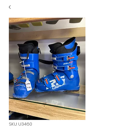
40
705 351 2816
MUCH MORE INVENTORY
IN STORE. CALL IF YOU
DON'T SEE WHAT
YOU'RE LOOKING FOR.
INVENTORY IS ALWAYS
CHANGING.
SKU: U3460