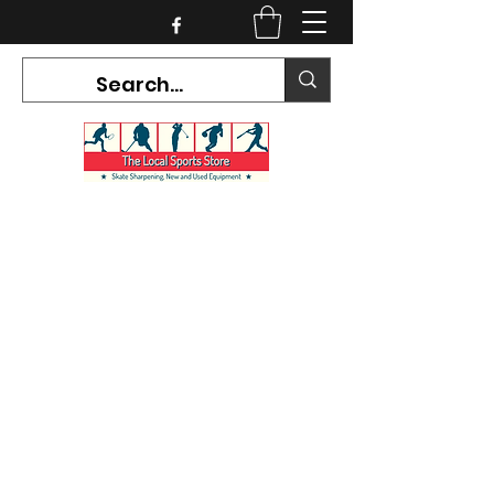
CURRENT HOURS:
Mon-Tues CLOSED
Wed-Fri 12PM-5PM
Sat 10AM-5PM
Sun CLOSED
7468 County Road 91,
Stayner Ontario