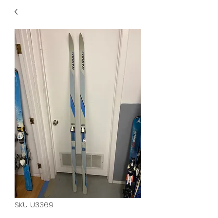
40
705 351 2816
MUCH MORE INVENTORY
IN STORE. CALL IF YOU
DON'T SEE WHAT
YOU'RE LOOKING FOR.
INVENTORY IS ALWAYS
CHANGING.
SKU: U3369