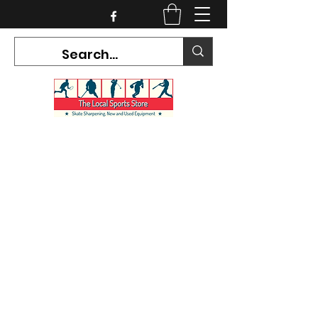
CURRENT HOURS:
Mon-Tues CLOSED
Wed-Fri 12PM-5PM
Sat 10AM-5PM
Sun CLOSED
7468 County Road 91,
Stayner Ontario