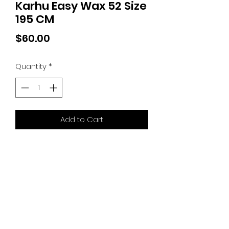
Karhu Easy Wax 52 Size
195 CM
Price
$60.00
Quantity
*
Add to Cart