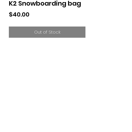
K2 Snowboarding bag
Price
$40.00
Out of Stock