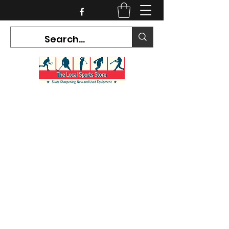
CURRENT HOURS:
Mon-Tues CLOSED
Wed-Fri 12PM-5PM
Sat 10AM-5PM
Sun CLOSED
7468 County Road 91,
Stayner Ontario