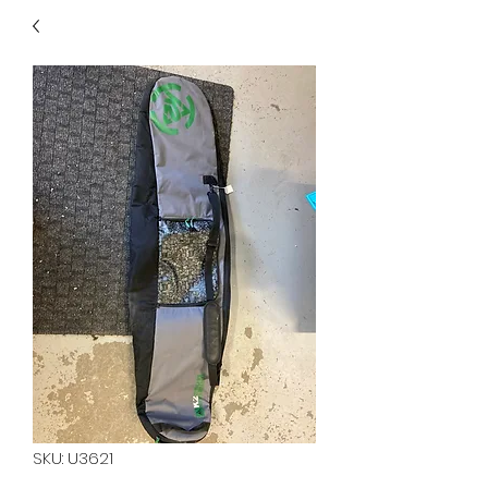
40
705 351 2816
MUCH MORE INVENTORY
IN STORE. CALL IF YOU
DON'T SEE WHAT
YOU'RE LOOKING FOR.
INVENTORY IS ALWAYS
CHANGING.
SKU: U3621