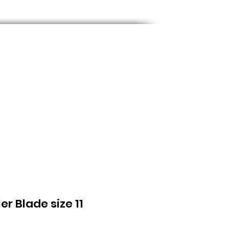
ler Blade size 11