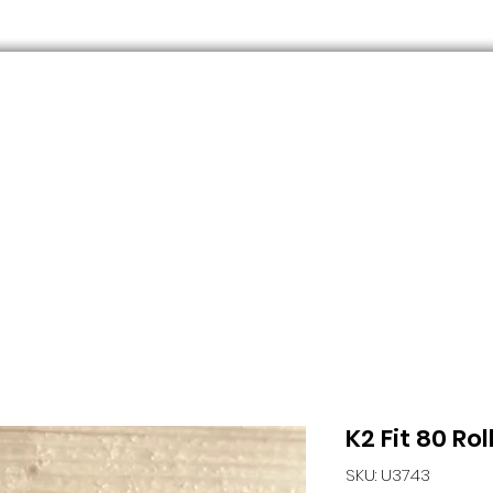
K2 Fit 80 Rol
SKU: U3743