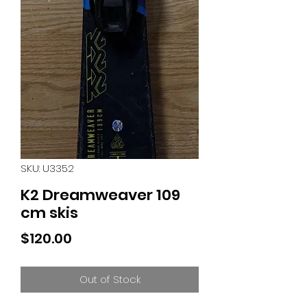
SKU: U3352
K2 Dreamweaver 109
cm skis
Price
$120.00
Out of Stock