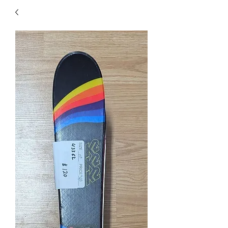
40
705 351 2816
MUCH MORE INVENTORY
IN STORE. CALL IF YOU
DON'T SEE WHAT
YOU'RE LOOKING FOR.
INVENTORY IS ALWAYS
CHANGING.