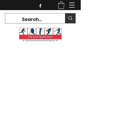
CURRENT HOURS:
Mon-Tues CLOSED
Wed-Fri 12PM-5PM
Sat 10AM-5PM
Sun CLOSED
7468 County Road 91,
Stayner Ontario