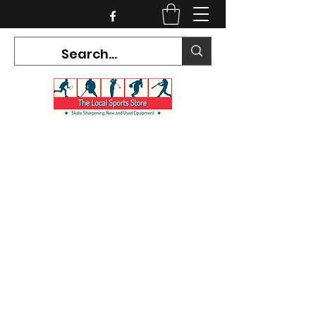
CURRENT HOURS:
Mon-Tues CLOSED
Wed-Fri 12PM-5PM
Sat 10AM-5PM
Sun CLOSED
7468 County Road 91,
Stayner Ontario