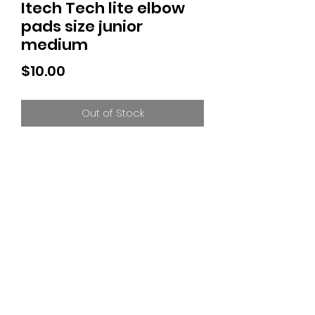
Itech Tech lite elbow
pads size junior
medium
Price
$10.00
Out of Stock