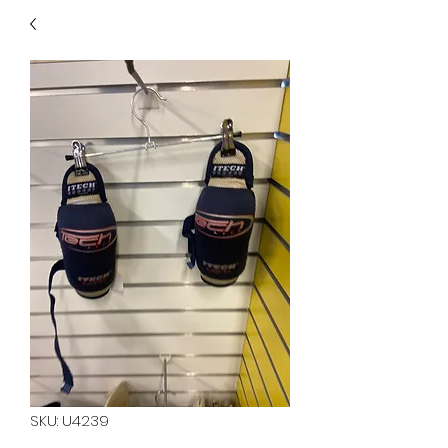
40
705 351 2816
MUCH MORE INVENTORY
IN STORE. CALL IF YOU
DON'T SEE WHAT
YOU'RE LOOKING FOR.
INVENTORY IS ALWAYS
CHANGING.
SKU: U4239