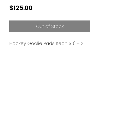
Price
$125.00
Out of Stock
Hockey Goalie Pads Itech 30" + 2