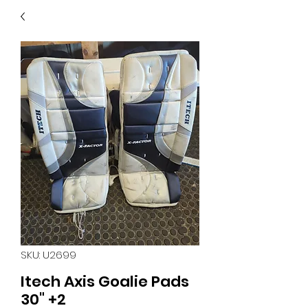
40
705 351 2816
MUCH MORE INVENTORY
IN STORE. CALL IF YOU
DON'T SEE WHAT
YOU'RE LOOKING FOR.
INVENTORY IS ALWAYS
CHANGING.
SKU: U2699
Itech Axis Goalie Pads
30" +2