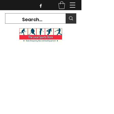
CURRENT HOURS:
Mon-Tues CLOSED
Wed-Fri 12PM-5PM
Sat 10AM-5PM
Sun CLOSED
7468 County Road 91,
Stayner Ontario