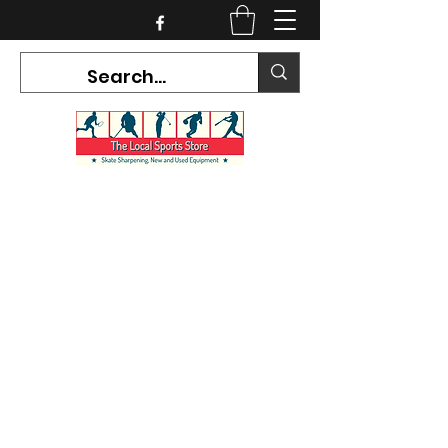
CURRENT HOURS:
Mon-Tues CLOSED
Wed-Fri 12PM-5PM
Sat 10AM-5PM
Sun CLOSED
7468 County Road 91,
Stayner Ontario