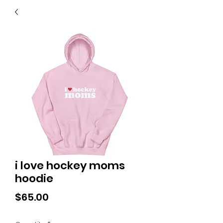
40
705 351 2816
MUCH MORE INVENTORY
IN STORE. CALL IF YOU
DON'T SEE WHAT
YOU'RE LOOKING FOR.
INVENTORY IS ALWAYS
CHANGING.
i love hockey moms
hoodie
Price
$65.00