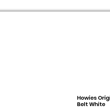
Howies Orig
Belt White