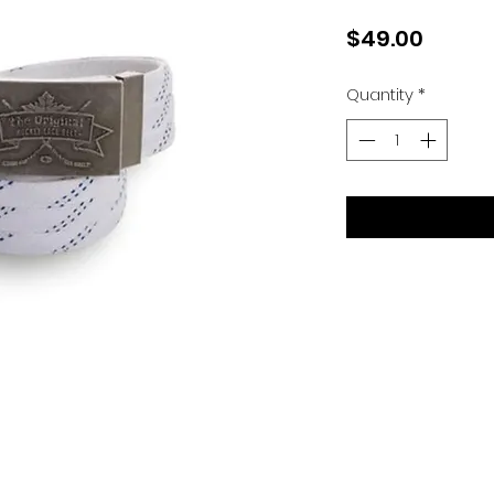
Price
$49.00
Quantity
*