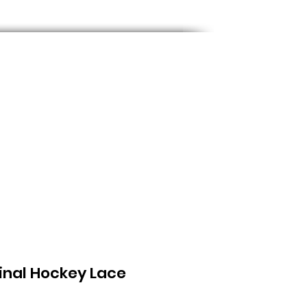
inal Hockey Lace