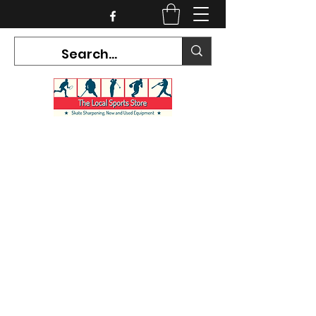
CURRENT HOURS:
Mon-Tues CLOSED
Wed-Fri 12PM-5PM
Sat 10AM-5PM
Sun CLOSED
7468 County Road 91,
Stayner Ontario