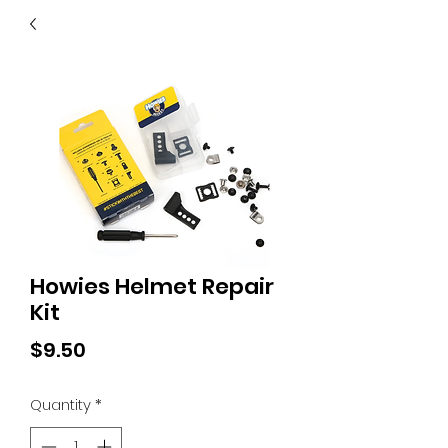
40
705 351 2816
MUCH MORE INVENTORY
IN STORE. CALL IF YOU
DON'T SEE WHAT
YOU'RE LOOKING FOR.
INVENTORY IS ALWAYS
CHANGING.
Howies Helmet Repair
Kit
Price
$9.50
Quantity
*