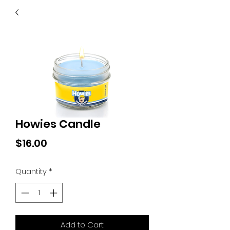
40
705 351 2816
MUCH MORE INVENTORY
IN STORE. CALL IF YOU
DON'T SEE WHAT
YOU'RE LOOKING FOR.
INVENTORY IS ALWAYS
CHANGING.
Howies Candle
Price
$16.00
Quantity
*
Add to Cart