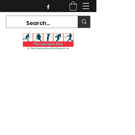
CURRENT HOURS:
Mon-Tues CLOSED
Wed-Fri 12PM-5PM
Sat 10AM-5PM
Sun CLOSED
7468 County Road 91,
Stayner Ontario