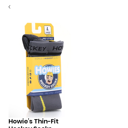
40
705 351 2816
MUCH MORE INVENTORY
IN STORE. CALL IF YOU
DON'T SEE WHAT
YOU'RE LOOKING FOR.
INVENTORY IS ALWAYS
CHANGING.
Howie's Thin-Fit