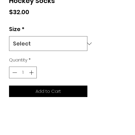
Hockey Socks
Price
$32.00
Size
*
Quantity
*
Add to Cart