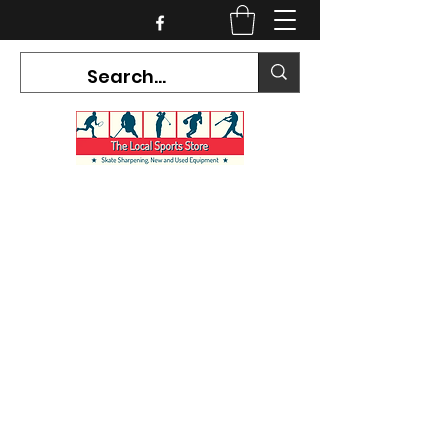
CURRENT HOURS:
Mon-Tues CLOSED
Wed-Fri 12PM-5PM
Sat 10AM-5PM
Sun CLOSED
7468 County Road 91,
Stayner Ontario