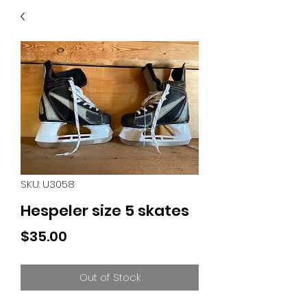
40
705 351 2816
MUCH MORE INVENTORY
IN STORE. CALL IF YOU
DON'T SEE WHAT
YOU'RE LOOKING FOR.
INVENTORY IS ALWAYS
CHANGING.
SKU: U3058
Hespeler size 5 skates
Price
$35.00
Out of Stock