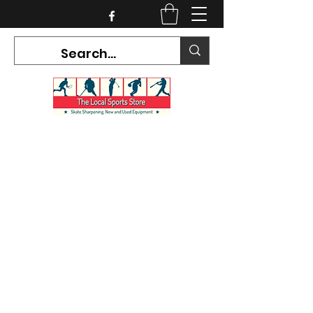
CURRENT HOURS:
Mon-Tues CLOSED
Wed-Fri 12PM-5PM
Sat 10AM-5PM
Sun CLOSED
7468 County Road 91,
Stayner Ontario