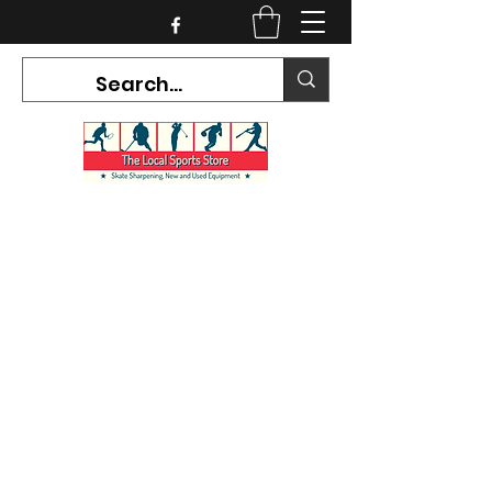
CURRENT HOURS:
Mon-Tues CLOSED
Wed-Fri 12PM-5PM
Sat 10AM-5PM
Sun CLOSED
7468 County Road 91,
Stayner Ontario