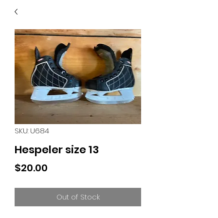
40
705 351 2816
MUCH MORE INVENTORY
IN STORE. CALL IF YOU
DON'T SEE WHAT
YOU'RE LOOKING FOR.
INVENTORY IS ALWAYS
CHANGING.
SKU: U684
Hespeler size 13
Price
$20.00
Out of Stock