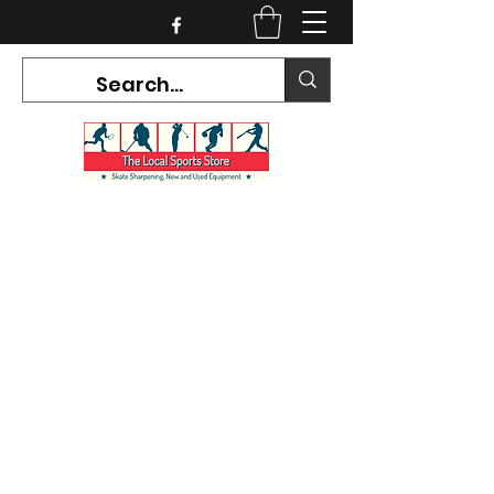
CURRENT HOURS:
Mon-Tues CLOSED
Wed-Fri 12PM-5PM
Sat 10AM-5PM
Sun CLOSED
7468 County Road 91,
Stayner Ontario