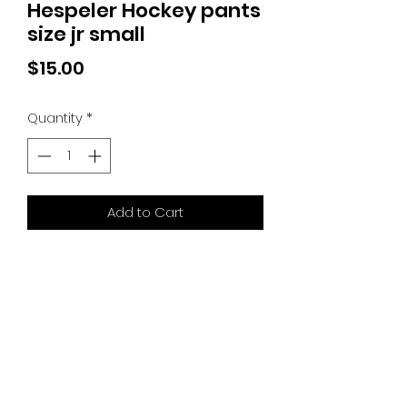
Hespeler Hockey pants
size jr small
Price
$15.00
Quantity
*
Add to Cart