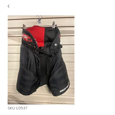
40
705 351 2816
MUCH MORE INVENTORY
IN STORE. CALL IF YOU
DON'T SEE WHAT
YOU'RE LOOKING FOR.
INVENTORY IS ALWAYS
CHANGING.
SKU: U2537