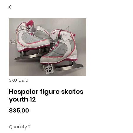
40
705 351 2816
MUCH MORE INVENTORY
IN STORE. CALL IF YOU
DON'T SEE WHAT
YOU'RE LOOKING FOR.
INVENTORY IS ALWAYS
CHANGING.
SKU: U910
Hespeler figure skates
youth 12
Price
$35.00
Quantity
*