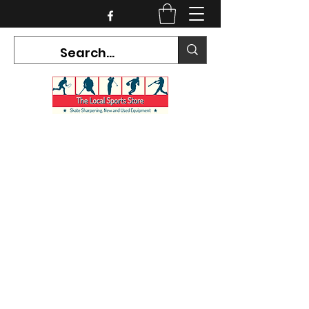
CURRENT HOURS:
Mon-Tues CLOSED
Wed-Fri 12PM-5PM
Sat 10AM-5PM
Sun CLOSED
7468 County Road 91,
Stayner Ontario