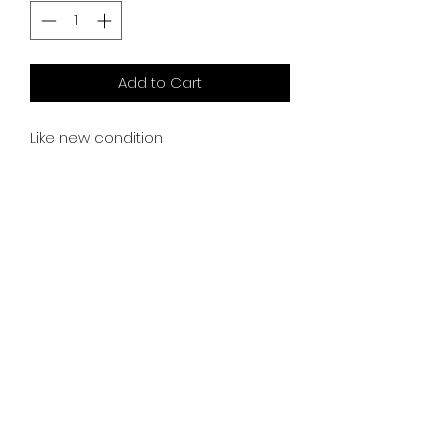
Add to Cart
Like new condition