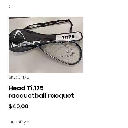
40
705 351 2816
MUCH MORE INVENTORY
IN STORE. CALL IF YOU
DON'T SEE WHAT
YOU'RE LOOKING FOR.
INVENTORY IS ALWAYS
CHANGING.
SKU: U1472
Head Ti.175
racquetball racquet
Price
$40.00
Quantity
*