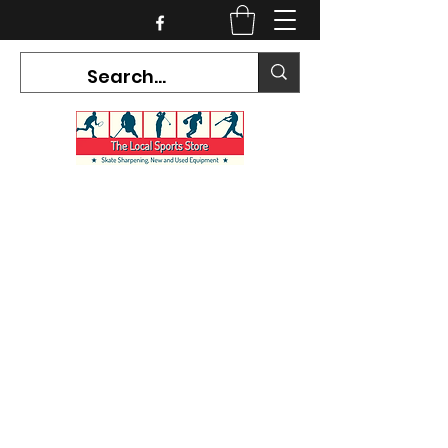
CURRENT HOURS:
Mon-Tues CLOSED
Wed-Fri 12PM-5PM
Sat 10AM-5PM
Sun CLOSED
7468 County Road 91,
Stayner Ontario