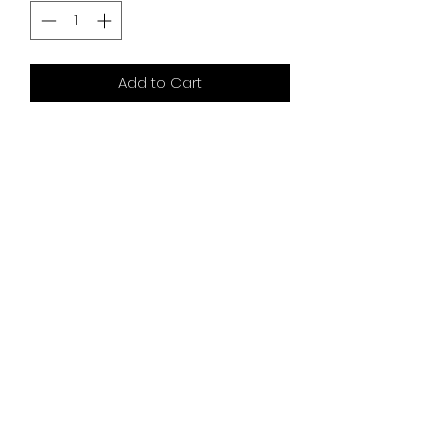
Add to Cart