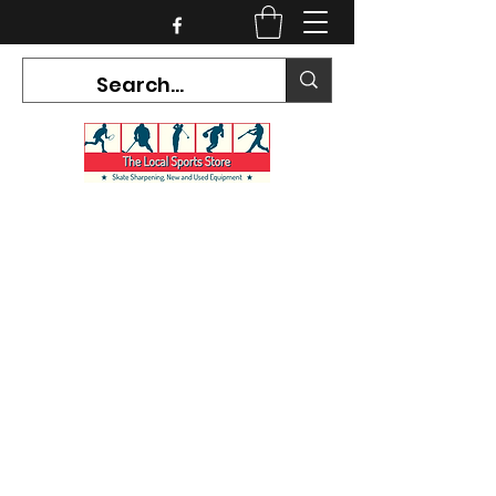
CURRENT HOURS:
Mon-Tues CLOSED
Wed-Fri 12PM-5PM
Sat 10AM-5PM
Sun CLOSED
7468 County Road 91,
Stayner Ontario