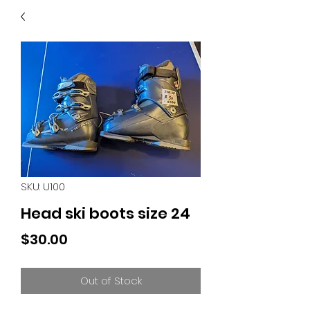
40
705 351 2816
MUCH MORE INVENTORY
IN STORE. CALL IF YOU
DON'T SEE WHAT
YOU'RE LOOKING FOR.
INVENTORY IS ALWAYS
CHANGING.
SKU: U100
Head ski boots size 24
Price
$30.00
Out of Stock