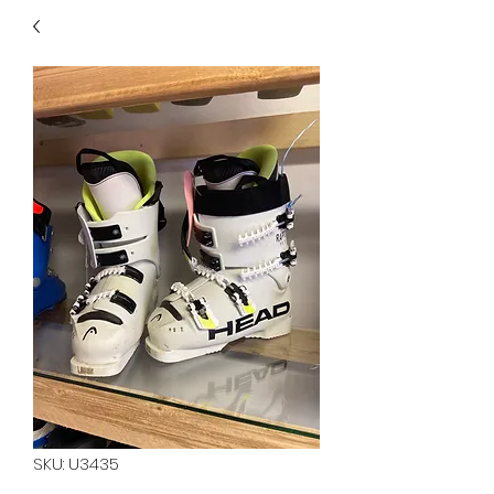
40
705 351 2816
MUCH MORE INVENTORY
IN STORE. CALL IF YOU
DON'T SEE WHAT
YOU'RE LOOKING FOR.
INVENTORY IS ALWAYS
CHANGING.
SKU: U3435