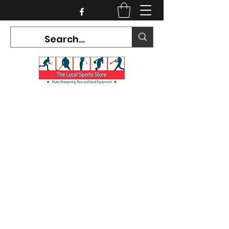
CURRENT HOURS:
Mon-Tues CLOSED
Wed-Fri 12PM-5PM
Sat 10AM-5PM
Sun CLOSED
7468 County Road 91,
Stayner Ontario