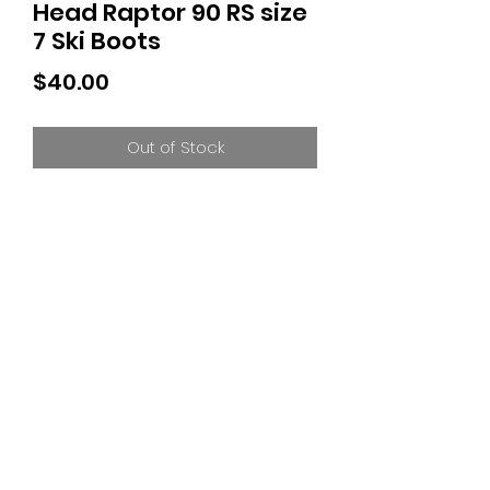
Head Raptor 90 RS size
7 Ski Boots
Price
$40.00
Out of Stock