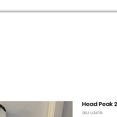
Head Peak 2
SKU: U3478