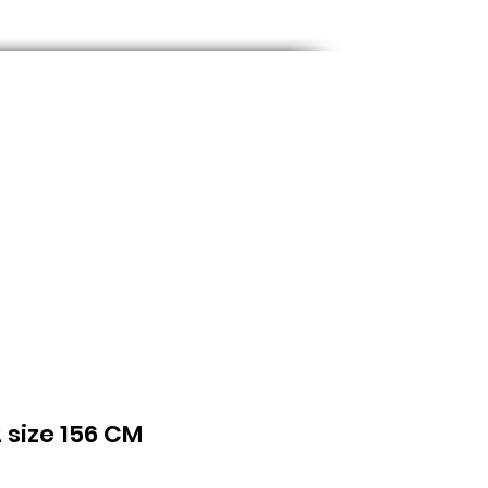
 size 156 CM