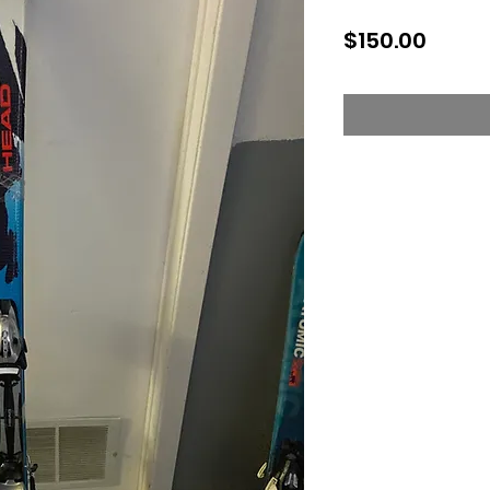
Price
$150.00