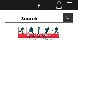
CURRENT HOURS:
Mon-Tues CLOSED
Wed-Fri 12PM-5PM
Sat 10AM-5PM
Sun CLOSED
7468 County Road 91,
Stayner Ontario