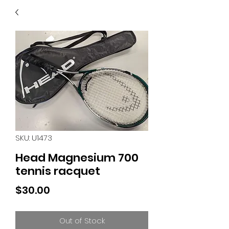
40
705 351 2816
MUCH MORE INVENTORY
IN STORE. CALL IF YOU
DON'T SEE WHAT
YOU'RE LOOKING FOR.
INVENTORY IS ALWAYS
CHANGING.
SKU: U1473
Head Magnesium 700
tennis racquet
Price
$30.00
Out of Stock