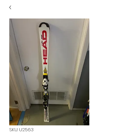
40
705 351 2816
MUCH MORE INVENTORY
IN STORE. CALL IF YOU
DON'T SEE WHAT
YOU'RE LOOKING FOR.
INVENTORY IS ALWAYS
CHANGING.
SKU: U2563