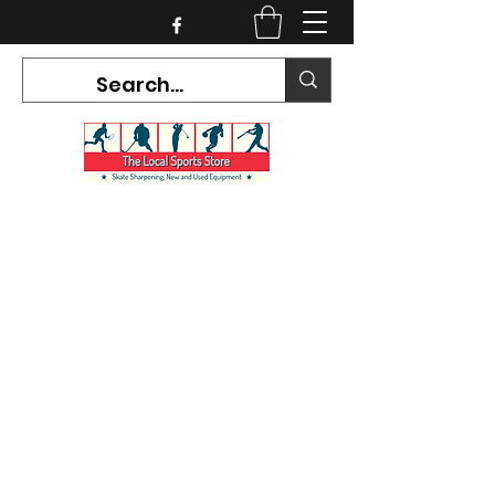
CURRENT HOURS:
Mon-Tues CLOSED
Wed-Fri 12PM-5PM
Sat 10AM-5PM
Sun CLOSED
7468 County Road 91,
Stayner Ontario