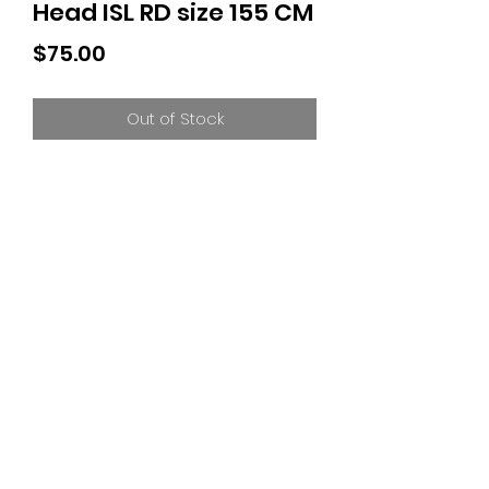
Head ISL RD size 155 CM
Price
$75.00
Out of Stock