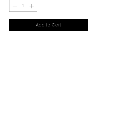
Add to Cart