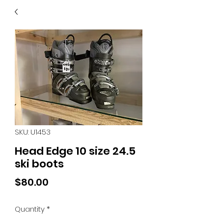
40
705 351 2816
MUCH MORE INVENTORY
IN STORE. CALL IF YOU
DON'T SEE WHAT
YOU'RE LOOKING FOR.
INVENTORY IS ALWAYS
CHANGING.
SKU: U1453
Head Edge 10 size 24.5
ski boots
Price
$80.00
Quantity
*