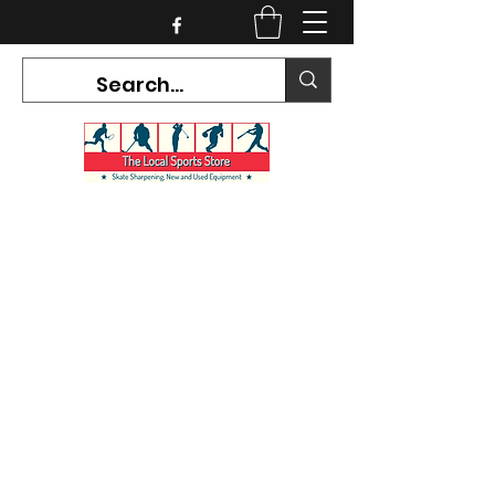
CURRENT HOURS:
Mon-Tues CLOSED
Wed-Fri 12PM-5PM
Sat 10AM-5PM
Sun CLOSED
7468 County Road 91,
Stayner Ontario