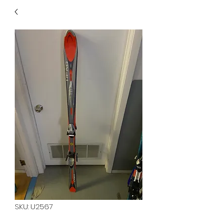
40
705 351 2816
MUCH MORE INVENTORY
IN STORE. CALL IF YOU
DON'T SEE WHAT
YOU'RE LOOKING FOR.
INVENTORY IS ALWAYS
CHANGING.
SKU: U2567