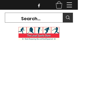
CURRENT HOURS:
Mon-Tues CLOSED
Wed-Fri 12PM-5PM
Sat 10AM-5PM
Sun CLOSED
7468 County Road 91,
Stayner Ontario