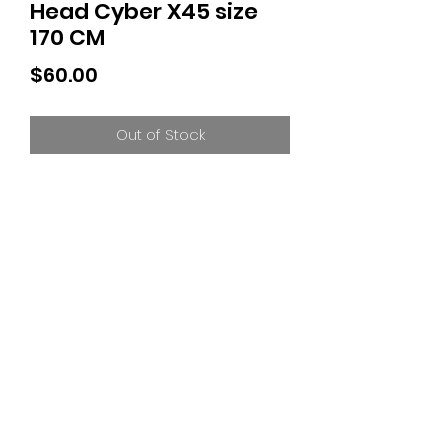
Head Cyber X45 size
170 CM
Price
$60.00
Out of Stock