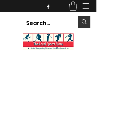
CURRENT HOURS:
Mon-Tues CLOSED
Wed-Fri 12PM-5PM
Sat 10AM-5PM
Sun CLOSED
7468 County Road 91,
Stayner Ontario