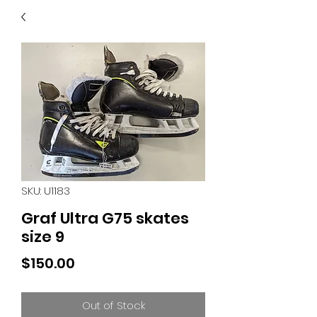
40
705 351 2816
MUCH MORE INVENTORY
IN STORE. CALL IF YOU
DON'T SEE WHAT
YOU'RE LOOKING FOR.
INVENTORY IS ALWAYS
CHANGING.
SKU: U1183
Graf Ultra G75 skates
size 9
Price
$150.00
Out of Stock