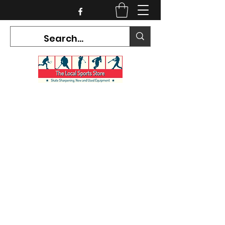
CURRENT HOURS:
Mon-Tues CLOSED
Wed-Fri 12PM-5PM
Sat 10AM-5PM
Sun CLOSED
7468 County Road 91,
Stayner Ontario