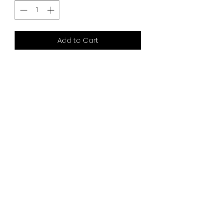
Add to Cart