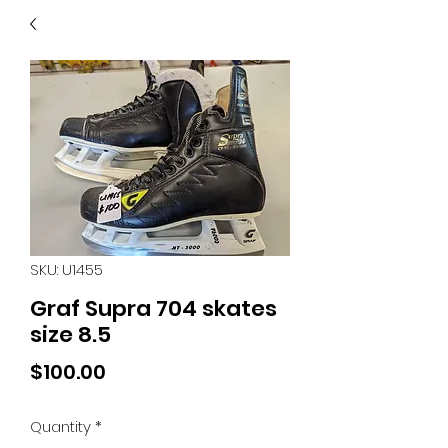
40
705 351 2816
MUCH MORE INVENTORY
IN STORE. CALL IF YOU
DON'T SEE WHAT
YOU'RE LOOKING FOR.
INVENTORY IS ALWAYS
CHANGING.
SKU: U1455
Graf Supra 704 skates
size 8.5
Price
$100.00
Quantity
*