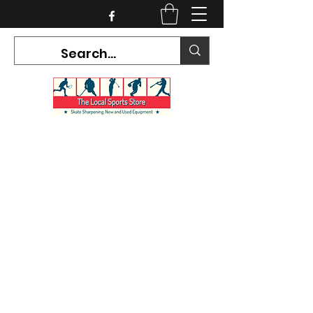
CURRENT HOURS:
Mon-Tues CLOSED
Wed-Fri 12PM-5PM
Sat 10AM-5PM
Sun CLOSED
7468 County Road 91,
Stayner Ontario