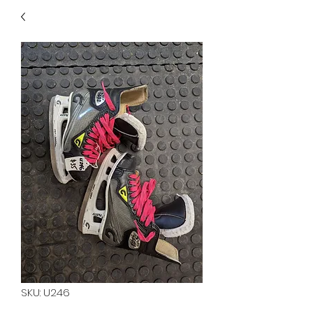
40
705 351 2816
MUCH MORE INVENTORY
IN STORE. CALL IF YOU
DON'T SEE WHAT
YOU'RE LOOKING FOR.
INVENTORY IS ALWAYS
CHANGING.
SKU: U246