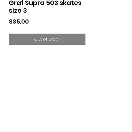
Graf Supra 503 skates
size 3
Price
$35.00
Out of Stock