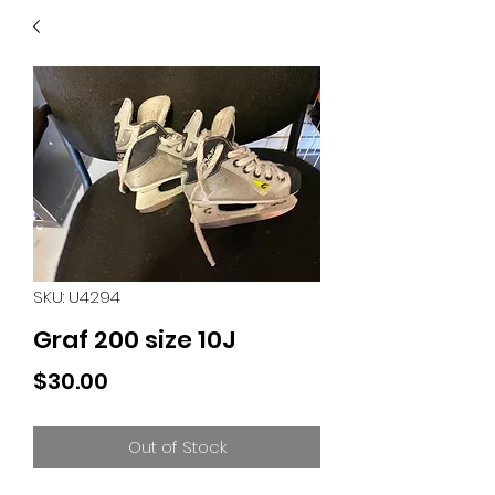
40
705 351 2816
MUCH MORE INVENTORY
IN STORE. CALL IF YOU
DON'T SEE WHAT
YOU'RE LOOKING FOR.
INVENTORY IS ALWAYS
CHANGING.
SKU: U4294
Graf 200 size 10J
Price
$30.00
Out of Stock