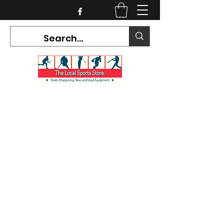
CURRENT HOURS:
Mon-Tues CLOSED
Wed-Fri 12PM-5PM
Sat 10AM-5PM
Sun CLOSED
7468 County Road 91,
Stayner Ontario