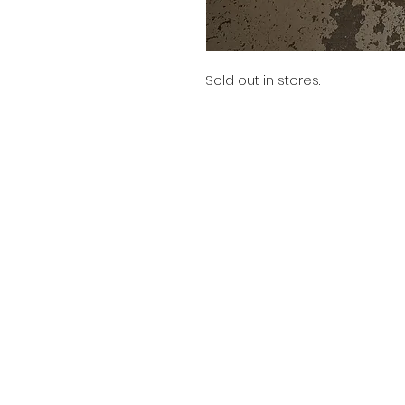
Sold out in stores.