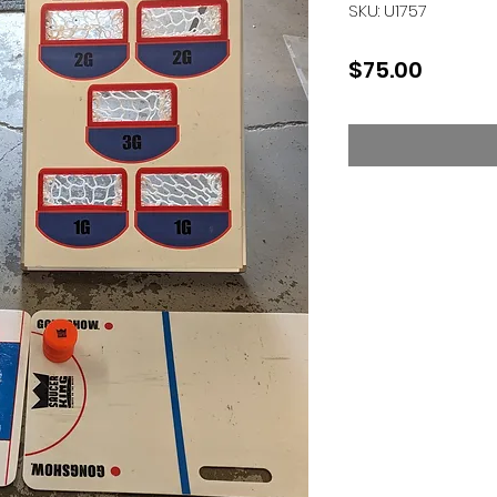
SKU: U1757
Price
$75.00