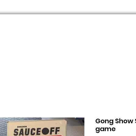
Gong Show S
game