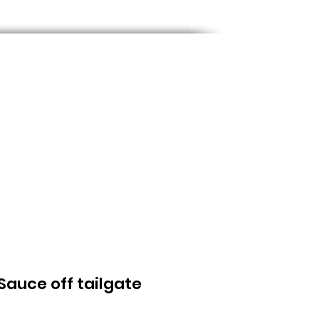
auce off tailgate