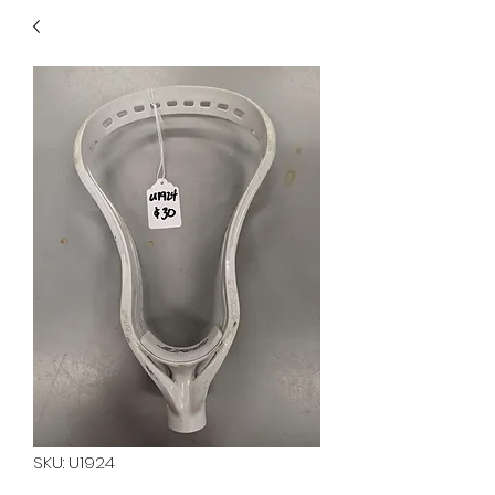
40
705 351 2816
MUCH MORE INVENTORY
IN STORE. CALL IF YOU
DON'T SEE WHAT
YOU'RE LOOKING FOR.
INVENTORY IS ALWAYS
CHANGING.
SKU: U1924