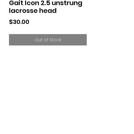
Gait Icon 2.5 unstrung
lacrosse head
Price
$30.00
Out of Stock