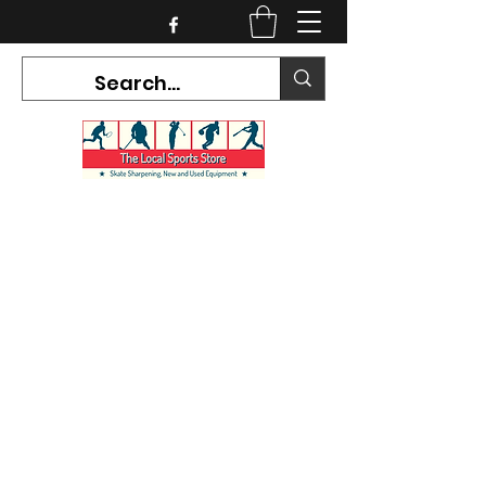
CURRENT HOURS:
Mon-Tues CLOSED
Wed-Fri 12PM-5PM
Sat 10AM-5PM
Sun CLOSED
7468 County Road 91,
Stayner Ontario