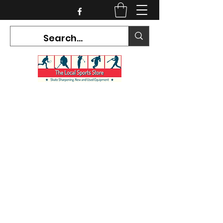
CURRENT HOURS:
Mon-Tues CLOSED
Wed-Fri 12PM-5PM
Sat 10AM-5PM
Sun CLOSED
7468 County Road 91,
Stayner Ontario