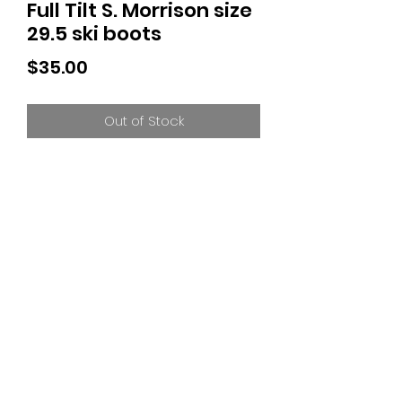
Full Tilt S. Morrison size
29.5 ski boots
Price
$35.00
Out of Stock