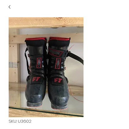
40
705 351 2816
MUCH MORE INVENTORY
IN STORE. CALL IF YOU
DON'T SEE WHAT
YOU'RE LOOKING FOR.
INVENTORY IS ALWAYS
CHANGING.
SKU: U3602