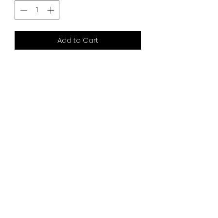
Add to Cart