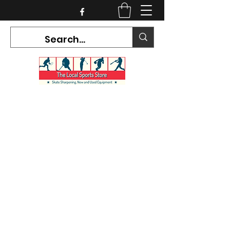
CURRENT HOURS:
Mon-Tues CLOSED
Wed-Fri 12PM-5PM
Sat 10AM-5PM
Sun CLOSED
7468 County Road 91,
Stayner Ontario