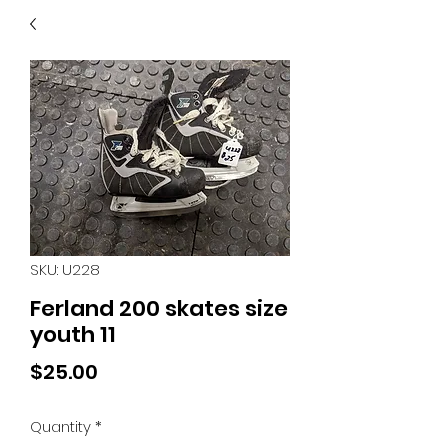
40
705 351 2816
MUCH MORE INVENTORY
IN STORE. CALL IF YOU
DON'T SEE WHAT
YOU'RE LOOKING FOR.
INVENTORY IS ALWAYS
CHANGING.
SKU: U228
Ferland 200 skates size
youth 11
Price
$25.00
Quantity
*