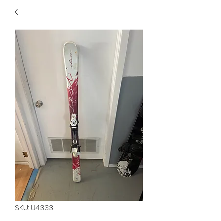
40
705 351 2816
MUCH MORE INVENTORY
IN STORE. CALL IF YOU
DON'T SEE WHAT
YOU'RE LOOKING FOR.
INVENTORY IS ALWAYS
CHANGING.
SKU: U4333