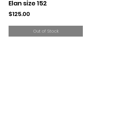
Elan size 152
Price
$125.00
Out of Stock