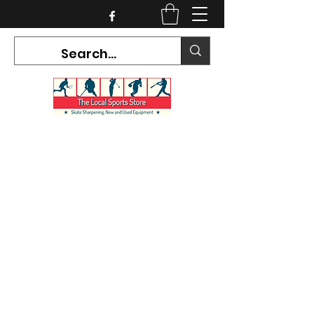
CURRENT HOURS:
Mon-Tues CLOSED
Wed-Fri 12PM-5PM
Sat 10AM-5PM
Sun CLOSED
7468 County Road 91,
Stayner Ontario