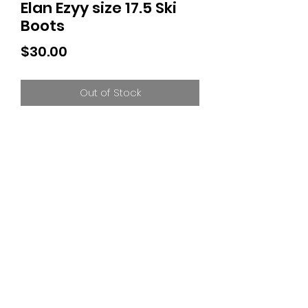
Elan Ezyy size 17.5 Ski
Boots
Price
$30.00
Out of Stock