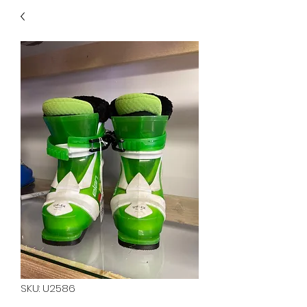
40
705 351 2816
MUCH MORE INVENTORY
IN STORE. CALL IF YOU
DON'T SEE WHAT
YOU'RE LOOKING FOR.
INVENTORY IS ALWAYS
CHANGING.
SKU: U2586