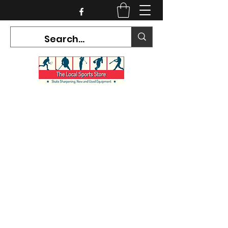
CURRENT HOURS:
Mon-Tues CLOSED
Wed-Fri 12PM-5PM
Sat 10AM-5PM
Sun CLOSED
7468 County Road 91,
Stayner Ontario