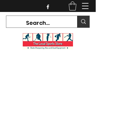
CURRENT HOURS:
Mon-Tues CLOSED
Wed-Fri 12PM-5PM
Sat 10AM-5PM
Sun CLOSED
7468 County Road 91,
Stayner Ontario