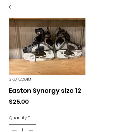
40
705 351 2816
MUCH MORE INVENTORY
IN STORE. CALL IF YOU
DON'T SEE WHAT
YOU'RE LOOKING FOR.
INVENTORY IS ALWAYS
CHANGING.
SKU: U2918
Easton Synergy size 12
Price
$25.00
Quantity
*