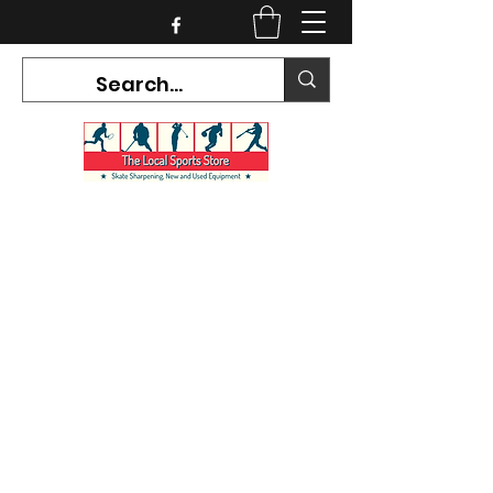
CURRENT HOURS:
Mon-Tues CLOSED
Wed-Fri 12PM-5PM
Sat 10AM-5PM
Sun CLOSED
7468 County Road 91,
Stayner Ontario