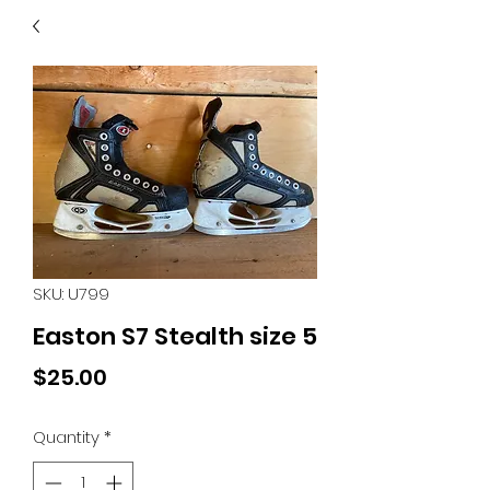
40
705 351 2816
MUCH MORE INVENTORY
IN STORE. CALL IF YOU
DON'T SEE WHAT
YOU'RE LOOKING FOR.
INVENTORY IS ALWAYS
CHANGING.
SKU: U799
Easton S7 Stealth size 5
Price
$25.00
Quantity
*