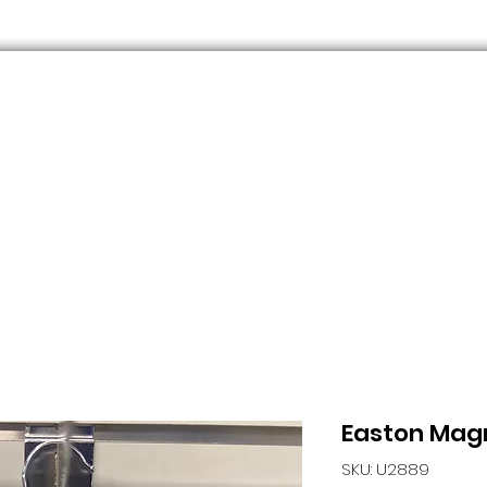
Easton Magn
SKU: U2889