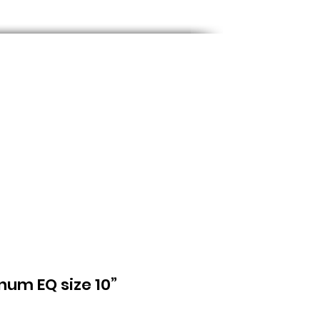
um EQ size 10”